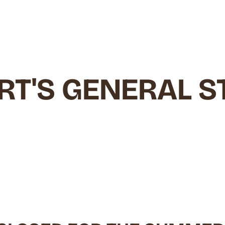
RT'S GENERAL S