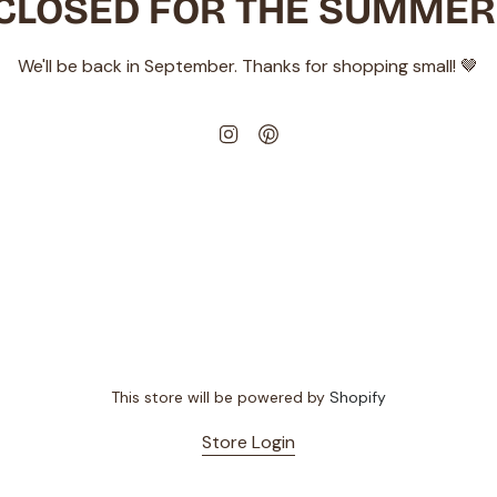
CLOSED FOR THE SUMMER
We'll be back in September. Thanks for shopping small! 🤎
Instagram
Pinterest
This store will be powered by
Shopify
Store Login