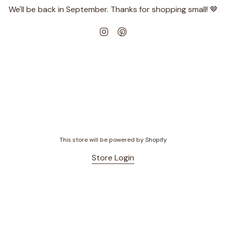
We'll be back in September. Thanks for shopping small! 🤎
Instagram
Pinterest
This store will be powered by
Shopify
Store Login