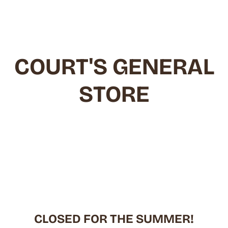
Skip
to
content
COURT'S GENERAL
STORE
CLOSED FOR THE SUMMER!